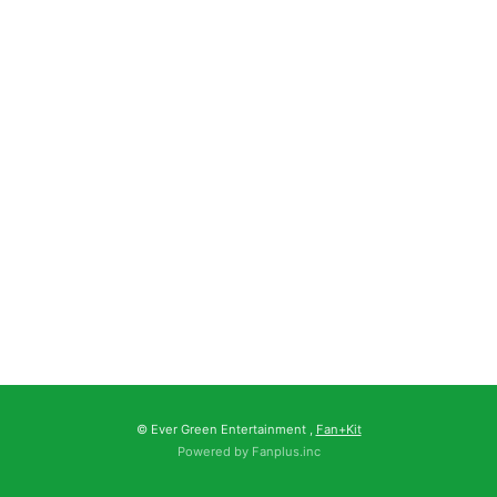
© Ever Green Entertainment ,
Fan+Kit
Powered by Fanplus.inc