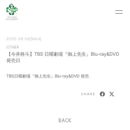
HOME
INFORMATION
2025.08.06
[Wed]
SCHEDULE
PROFILE
OTHER
【今井柊斗】TBS 日曜劇場『御上先生』Blu-ray&DVD
VIDEO
PHOTO
発売日
MOVIE
BLOG
TBS日曜劇場『御上先生』Blu-ray&DVD 発売
RECRUIT
CONTACT
ABOUT US
SHARE
会員登録
ログイン
BACK